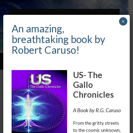
ROBERT CARUSO
×
INTUITIVE &
An amazing,
PSYCHIC
breathtaking book by
Robert Caruso!
Toggle
Toggle
search
mobile
US- The
field
menu
Point your finger at the Mirror
Gallo
Chronicles
FEBRUARY 25, 2018
/
0 COMMENTS
We have so-called songs about violence and
A Book by R.G. Caruso
objectifying women.
We have songs glorifying bigotry in one form or
From the gritty streets
another.
to the cosmic unknown,