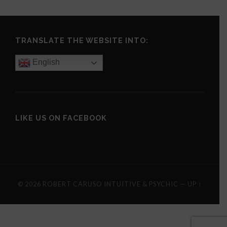
TRANSLATE THE WEBSITE INTO:
English
LIKE US ON FACEBOOK
© 2026
ROBERT CARUSO INTUITIVE & PSYCHIC
—
UP ↑