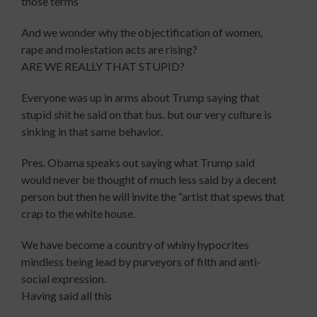
those terms
And we wonder why the objectification of women,
rape and molestation acts are rising?
ARE WE REALLY THAT STUPID?
Everyone was up in arms about Trump saying that
stupid shit he said on that bus. but our very culture is
sinking in that same behavior.
Pres. Obama speaks out saying what Trump said
would never be thought of much less said by a decent
person but then he will invite the “artist that spews that
crap to the white house.
We have become a country of whiny hypocrites
mindless being lead by purveyors of filth and anti-
social expression.
Having said all this