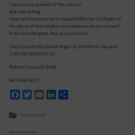
I am not a proponent of the censors
But I am asking
when will everyone take responsibility for OUR part of
the decay of the mindful consciousness of our society?
It isn’t just the guns, they are just a tool.
Time to point the blame finger at the Mirror Because
THE PROBLEM IS US.
Robert Caruso © 2018
469-546-8017
Facebook
Twitter
Email
LinkedIn
Share
Uncategorized
PREVIOUS POST