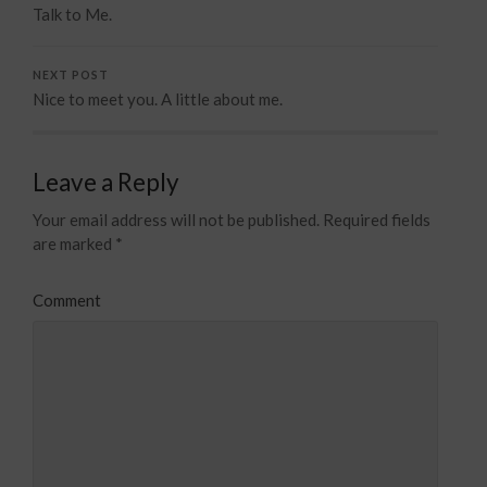
Talk to Me.
NEXT POST
Nice to meet you. A little about me.
Leave a Reply
Your email address will not be published.
Required fields
are marked
*
Comment