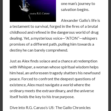
ICE TEA got famous cause of his rap called “COP
one man’s journey to
KILLER” and it was just the beginning.
salvation begins.
We can hardly find a movie on TV without having to
Alexander Gallo’s life is
watch murder or violent Mayhem. We glorify Rogue
a testament to survival, forged in the fires of a brutal
cops who lie or blow off ethical protocol.
childhood and refined in the dangerous world of drug
Much of our people have become desensitized to
dealing. Yet, a mysterious voice—”ATON”—whispers
crooked politicians, lawyers, judges, and cops because
promises of a different path, pulling him towards a
they think “That’s the way it is”
destiny he can barely comprehend.
We have video games marketed to kids that have them
Just as Alex finds solace and a chance at redemption
thinking in terms or murder, explosions and such
with Whisper, a woman whose spiritual wisdom helps
Hours upon hours being steeped in the mindset of
him heal, an unforeseen tragedy shatters his newfound
murder and other destructive aggression in television
peace. Forced to confront the deepest questions of
shows and Movies.
existence, Alex must navigate a world where the
ordinary meets the extraordinary, and the universe
we have actors like Sylvester Stallone and others
itself holds the key to his true purpose.
speaking out about getting rid of guns.
while Hypocritically promoting the movie that
Dive into R.G. Caruso’s US: The Gallo Chronicles