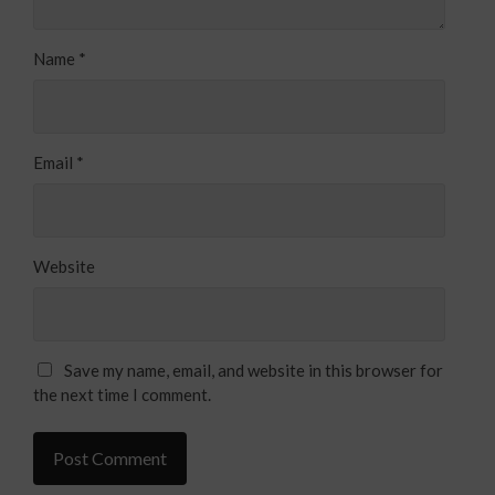
Name
*
Email
*
Website
Save my name, email, and website in this browser for
the next time I comment.