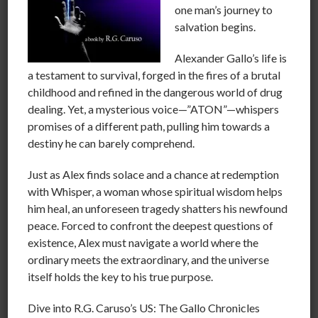
one man’s journey to
service.
salvation begins.
Alexander Gallo’s life is
We call people the first family, the first lady or maybe
a testament to survival, forged in the fires of a brutal
the first dog just because of their connection to the
childhood and refined in the dangerous world of drug
president. The president is merely a position imparted
dealing. Yet, a mysterious voice—”ATON”—whispers
on a person supposedly by population of the country.
promises of a different path, pulling him towards a
He is a hired employee to be respectfully scrutinized
destiny he can barely comprehend.
and evaluated while he conducts the business of the
Just as Alex finds solace and a chance at redemption
country to benefit all or as much of the population as
with Whisper, a woman whose spiritual wisdom helps
possible.
him heal, an unforeseen tragedy shatters his newfound
peace. Forced to confront the deepest questions of
existence, Alex must navigate a world where the
The truth is there is no first family, royal families,
ordinary meets the extraordinary, and the universe
saviors, messiahs or anything of the sort. These are just
itself holds the key to his true purpose.
people that we voted in or were born in to a position
that doesn’t actually exist.
Dive into R.G. Caruso’s US: The Gallo Chronicles