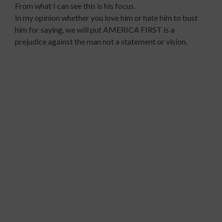
From what I can see this is his focus.
In my opinion whether you love him or hate him to bust
him for saying, we will put AMERICA FIRST is a
prejudice against the man not a statement or vision.