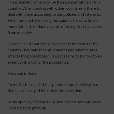
The president is there to be the representative of this
country. When dealing with other countries is there to
deal with them according to our policies and interests.
He is there to try to bring the country forward into a
more fair and productive state of being. Not to save us
from ourselves.
I heard it said, that the president sets the tone for the
country.They said that his opinions and what he says
affects the populations’ views.It seems to be true to an
extent with much of the population.
How sad is that?
To me it’s the need of this parental type belief system
that has destroyed the fabric of this nation.
In my opinion, it’s time for Americans to not only wake
up but also to grow up.