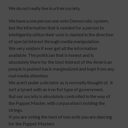
We do not really live in a free society.
We have a one person one vote Democratic system,
but the information that is needed for a person to
intelligently utilize their vote is slanted in the direction
of special interest through media manipulation.
We very seldom if ever get all the information
available. The politician that is honest and is
absolutely there for the best interest of the American
people is pushed back marginalized and kept from any
real media attention.
We aren’t under a dictator as is normally thought of, it
isn’t a tyrant with an iron fist type of government.
But our society is absolutely controlled in the way of
the Puppet Master, with corporation’s holding the
strings.
If you are voting the best of two evils you are dancing
for the Puppet Masters