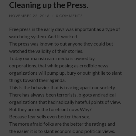
Cleaning up the Press.
NOVEMBER 22, 2016
/
0 COMMENTS
Free press in the early days was important as a type of
watchdog system. And it worked.
The press was known to out anyone they could but
watched the validity of their stories.
Today our mainstream media is owned by
corporations, that while posing as credible news
organizations will pump up, bury or outright lie to slant
things toward their agenda.
This is the behavior that is tearing apart our society.
There has always been terrorists, bigots and radical
organizations t
hat had radically hateful points of view.
But they are on the forefront now. Why?
Because fear sells even better than sex.
The more afraid folks are the better the ratings and
the easier it is to slant economic and political views.