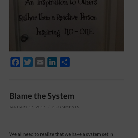
Facebook
Twitter
Email
LinkedIn
Share
Blame the System
JANUARY 17, 2017
/
2 COMMENTS
We all need to realize that we have a system set in