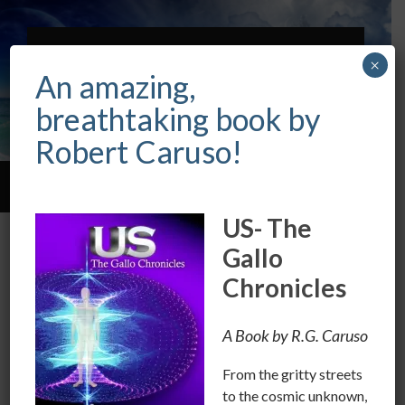
ROBERT CARUSO
×
INTUITIVE &
An amazing,
PSYCHIC
breathtaking book by
Robert Caruso!
Toggle
Toggle
search
mobile
US- The
field
menu
Gallo
CATEGORY:
GOVERNMENT
Chronicles
Let’s Get Off Our Knees.
A Book by R.G. Caruso
FEBRUARY 9, 2017
/
0 COMMENTS
From the gritty streets
When are we as people, going to let go of the idea that
to the cosmic unknown,
we have to look up or pay homage to people in public