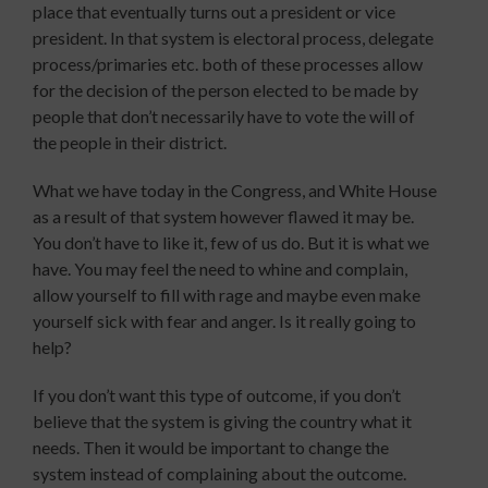
place that eventually turns out a president or vice
president. In that system is electoral process, delegate
process/primaries etc. both of these processes allow
for the decision of the person elected to be made by
people that don’t necessarily have to vote the will of
the people in their district.
What we have today in the Congress, and White House
as a result of that system however flawed it may be.
You don’t have to like it, few of us do. But it is what we
have. You may feel the need to whine and complain,
allow yourself to fill with rage and maybe even make
yourself sick with fear and anger. Is it really going to
help?
If you don’t want this type of outcome, if you don’t
believe that the system is giving the country what it
needs. Then it would be important to change the
system instead of complaining about the outcome.