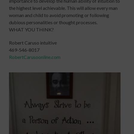
importance to develop the human ability of intuition to
the highest level achievable. This will allow every man
woman and child to avoid promoting or following
dubious personalities or thought processes.
WHAT YOU THINK?
Robert Caruso intuitive
469-546-8017
RobertCarusoonline.com