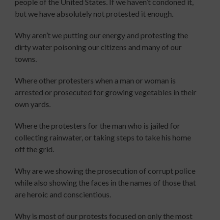
people of the United States. If we haven’t condoned it,
but we have absolutely not protested it enough.
Why aren’t we putting our energy and protesting the
dirty water poisoning our citizens and many of our
towns.
Where other protesters when a man or woman is
arrested or prosecuted for growing vegetables in their
own yards.
Where the protesters for the man who is jailed for
collecting rainwater, or taking steps to take his home
off the grid.
Why are we showing the prosecution of corrupt police
while also showing the faces in the names of those that
are heroic and conscientious.
Why is most of our protests focused on only the most