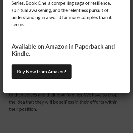
Series, Book One, a compelling saga of resilience,
spiritual awakening, and the relentless pursuit of
understanding in a world far more complex than it
The president, representatives, senators and all people
seems.
in positions of authority are employees.
Available on Amazon in Paperback and
Kindle.
NOT GODS or KINGS
Buy Now from Amazon!
We have to see them as they are, human, flawed people
( not all good and Not all bad.)whose first obligation is
to themselves and their own families. We have to drop
the idea that they will be selfless in their efforts within
their position.