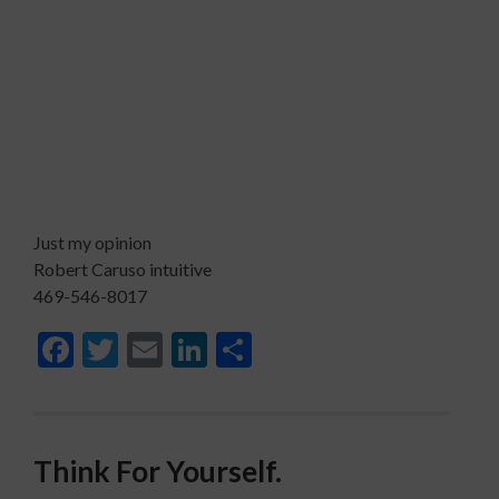
Just my opinion
Robert Caruso intuitive
469-546-8017
Facebook
Twitter
Email
LinkedIn
Share
Think For Yourself.