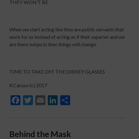
THEY WON’T BE
When we start acting like they are public servants that
work for us instead of acting as if their superior and we
are there subjects then things will change.
TIME TO TAKE OFF THE DISNEY GLASSES
R.Caruso (c) 2017
Facebook
Twitter
Email
LinkedIn
Share
Behind the Mask