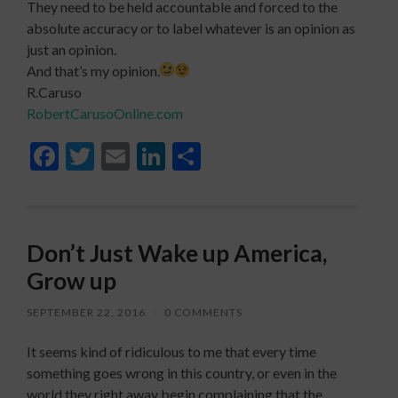
They need to be held accountable and forced to the
absolute accuracy or to label whatever is an opinion as
just an opinion.
And that’s my opinion.
R.Caruso
RobertCarusoOnline.com
Facebook
Twitter
Email
LinkedIn
Share
Don’t Just Wake up America,
Grow up
SEPTEMBER 22, 2016
/
0 COMMENTS
It seems kind of ridiculous to me that every time
something goes wrong in this country, or even in the
world they right away begin complaining that the