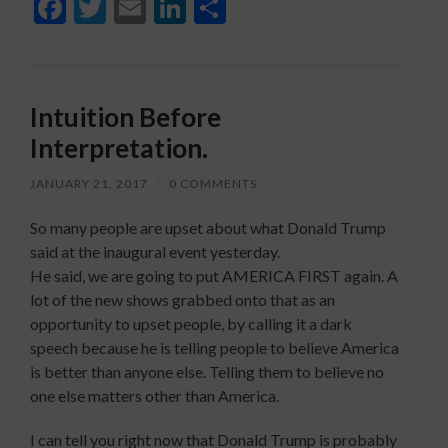
Facebook
Twitter
Email
LinkedIn
Share
Intuition Before
Interpretation.
JANUARY 21, 2017
/
0 COMMENTS
So many people are upset about what Donald Trump
said at the inaugural event yesterday.
He said, we are going to put AMERICA FIRST again. A
lot of the new shows grabbed onto that as an
opportunity to upset people, by calling it a dark
speech because he is telling people to believe America
is better than anyone else. Telling them to believe no
one else matters other than America.
I can tell you right now that Donald Trump is probably