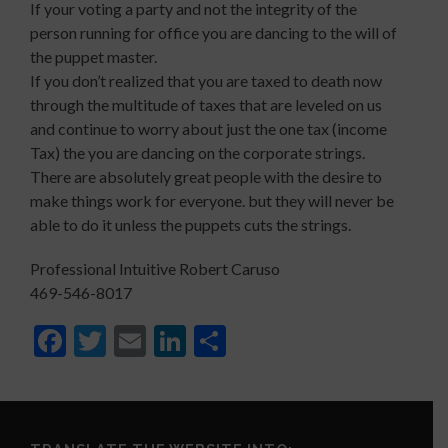
If your voting a party and not the integrity of the
person running for office you are dancing to the will of
the puppet master.
If you don’t realized that you are taxed to death now
through the multitude of taxes that are leveled on us
and continue to worry about just the one tax (income
Tax) the you are dancing on the corporate strings.
There are absolutely great people with the desire to
make things work for everyone. but they will never be
able to do it unless the puppets cuts the strings.
Professional Intuitive Robert Caruso
469-546-8017
Facebook
Twitter
Email
LinkedIn
Share