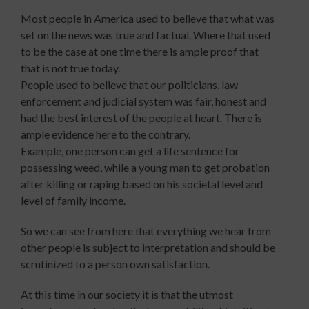
Most people in America used to believe that what was
set on the news was true and factual. Where that used
to be the case at one time there is ample proof that
that is not true today.
People used to believe that our politicians, law
enforcement and judicial system was fair, honest and
had the best interest of the people at heart. There is
ample evidence here to the contrary.
Example, one person can get a life sentence for
possessing weed, while a young man to get probation
after killing or raping based on his societal level and
level of family income.
So we can see from here that everything we hear from
other people is subject to interpretation and should be
scrutinized to a person own satisfaction.
At this time in our society it is that the utmost