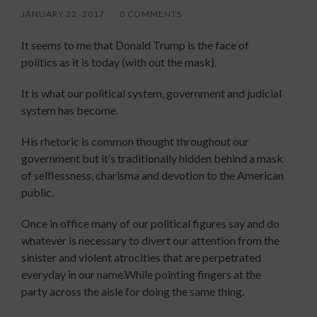
JANUARY 22, 2017
/
0 COMMENTS
It seems to me that Donald Trump is the face of
politics as it is today (with out the mask).
It is what our political system, government and judicial
system has become.
His rhetoric is common thought throughout our
government but it’s traditionally hidden behind a mask
of selflessness, charisma and devotion to the American
public.
Once in office many of our political figures say and do
whatever is necessary to divert our attention from the
sinister and violent atrocities that are perpetrated
everyday in our name.While pointing fingers at the
party across the aisle for doing the same thing.