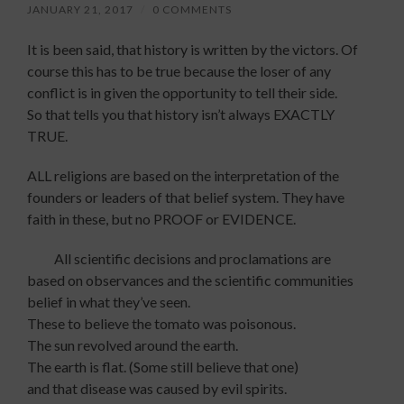
JANUARY 21, 2017
/
0 COMMENTS
It is been said, that history is written by the victors. Of
course this has to be true because the loser of any
conflict is in given the opportunity to tell their side.
So that tells you that history isn’t always EXACTLY
TRUE.
ALL religions are based on the interpretation of the
founders or leaders of that belief system. They have
faith in these, but no PROOF or EVIDENCE.
All scientific decisions and proclamations are
based on observances and the scientific communities
belief in what they’ve seen.
These to believe the tomato was poisonous.
The sun revolved around the earth.
The earth is flat. (Some still believe that one)
and that disease was caused by evil spirits.