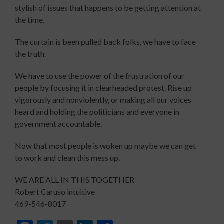
stylish of issues that happens to be getting attention at
the time.
The curtain is been pulled back folks, we have to face
the truth.
We have to use the power of the frustration of our
people by focusing it in clearheaded protest. Rise up
vigorously and nonviolently, or making all our voices
heard and holding the politicians and everyone in
government accountable.
Now that most people is woken up maybe we can get
to work and clean this mess up.
WE ARE ALL IN THIS TOGETHER
Robert Caruso intuitive
469-546-8017