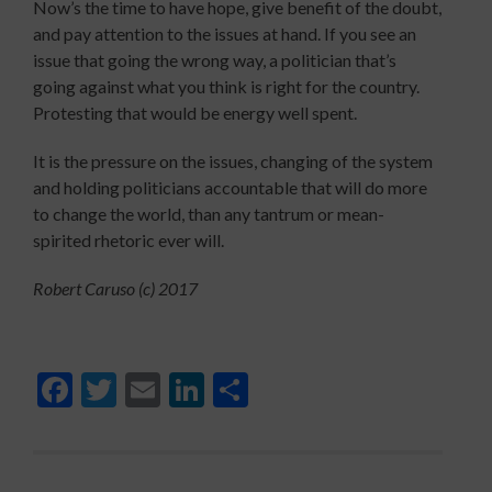
Now’s the time to have hope, give benefit of the doubt,
and pay attention to the issues at hand. If you see an
issue that going the wrong way, a politician that’s
going against what you think is right for the country.
Protesting that would be energy well spent.
It is the pressure on the issues, changing of the system
and holding politicians accountable that will do more
to change the world, than any tantrum or mean-
spirited rhetoric ever will.
Robert Caruso (c) 2017
Facebook
Twitter
Email
LinkedIn
Share