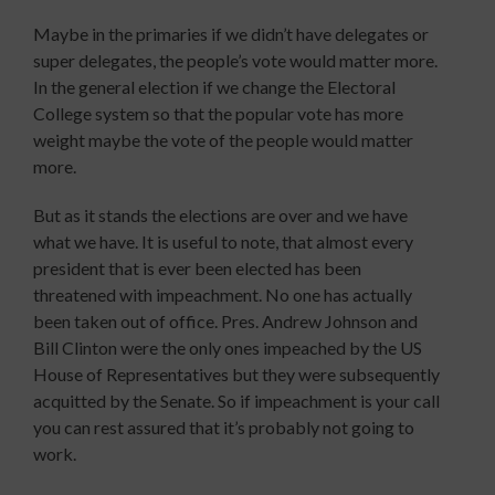
Maybe in the primaries if we didn’t have delegates or
super delegates, the people’s vote would matter more.
In the general election if we change the Electoral
College system so that the popular vote has more
weight maybe the vote of the people would matter
more.
But as it stands the elections are over and we have
what we have. It is useful to note, that almost every
president that is ever been elected has been
threatened with impeachment. No one has actually
been taken out of office. Pres. Andrew Johnson and
Bill Clinton were the only ones impeached by the US
House of Representatives but they were subsequently
acquitted by the Senate. So if impeachment is your call
you can rest assured that it’s probably not going to
work.