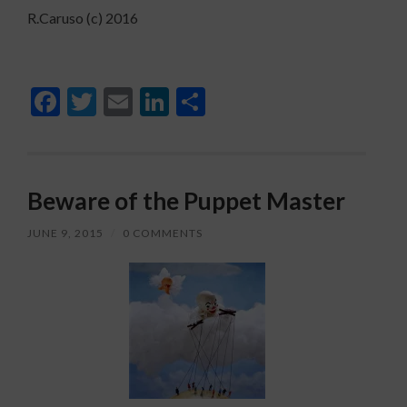
R.Caruso (c) 2016
Facebook
Twitter
Email
LinkedIn
Share
Beware of the Puppet Master
JUNE 9, 2015
/
0 COMMENTS