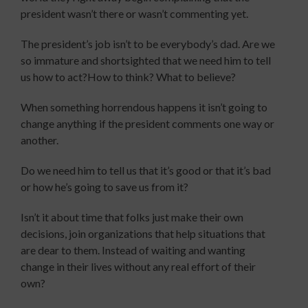
president wasn’t there or wasn’t commenting yet.
The president’s job isn’t to be everybody’s dad. Are we
so immature and shortsighted that we need him to tell
us how to act?How to think? What to believe?
When something horrendous happens it isn’t going to
change anything if the president comments one way or
another.
Do we need him to tell us that it’s good or that it’s bad
or how he’s going to save us from it?
Isn’t it about time that folks just make their own
decisions, join organizations that help situations that
are dear to them. Instead of waiting and wanting
change in their lives without any real effort of their
own?