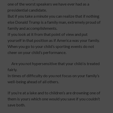
one of the worst speakers we have ever had
as a
presidential candidate.
But if you take a minute you can realize that if nothing
else Donald Trump is a family man, extremely proud of
family and accomplishments.
If you look at it from that point of view and put
yourself in that position as if America was your family.
When you go to your child’s sporting events do not
cheer on your child’s performance.
Are you not hypersensitive that your child is treated
fairly.
In times of difficulty do you not focus on your family’s
well-being ahead of all others.
If you’re at a lake and to children’s are drowning one of
them is yours which one would you save if you couldn’t
save both.