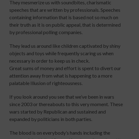
They mesmerize us with soundbites, charismatic
speeches that are written by professionals. Speeches
containing information that is based not so much on
their truth as it is on public appeal, that is determined
by professional polling companies.
They lead us around like children captivated by shiny
objects and toys while frequently scaring us when
necessary in order to keep us in check.
Great sums of money and effort is spent to divert our
attention away from what is happening to a more
palatable Illusion of righteousness.
If you look around you see that we’ve been in wars
since 2003 or thereabouts to this very moment. These
wars started by Republican and sustained and
expanded by politicians in both parties.
The blood is on everybody’s hands including the