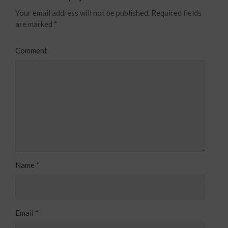
Your email address will not be published.
Required fields
are marked
*
Comment
Name
*
Email
*