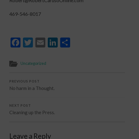
Robert@RobertCarusoOnline.com
469-546-8017
Facebook
Twitter
Email
LinkedIn
Share
Uncategorized
PREVIOUS POST
No harm in a Thought.
NEXT POST
Cleaning up the Press.
Leave a Reply