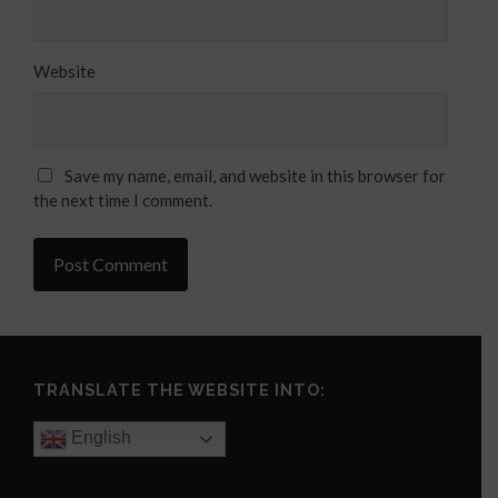
Website
Save my name, email, and website in this browser for
the next time I comment.
TRANSLATE THE WEBSITE INTO:
English