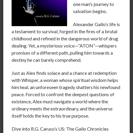
one man’s journey to
the tool of emotional manipulation to control the
salvation begins.
masses.This is done several ways, through inflection by
the narrator, “phrase sculpting”and subliminal
Alexander Gallo’s life is
messages in both print and through visual media.
a testament to survival, forged in the fires of a brutal
FEAR is nothing more than an emotion that is evoked
childhood and refined in the dangerous world of drug
by lack of information or the time to consider it.
dealing. Yet, a mysterious voice—”ATON”—whispers
We must guard against this if we truly want to let go of
promises of a different path, pulling him towards a
a fear-based society
destiny he can barely comprehend.
We the people of the world need to work together to
Just as Alex finds solace and a chance at redemption
abolish the idea of knee-jerk emotion. We need to
with Whisper, a woman whose spiritual wisdom helps
make it a common practice to educate each other and
him heal, an unforeseen tragedy shatters his newfound
to shun any media that employs emotional
peace. Forced to confront the deepest questions of
manipulation as a hook into their own self interests.
existence, Alex must navigate a world where the
THERE IS NO SUCH THING AS STUPID PEOPLE!
ordinary meets the extraordinary, and the universe
There only people governed by their emotions that
itself holds the key to his true purpose.
have foregone the task of collecting evidence and
qualifying information.
Dive into R.G. Caruso’s US: The Gallo Chronicles
Imagine what would happen if it became fashionable