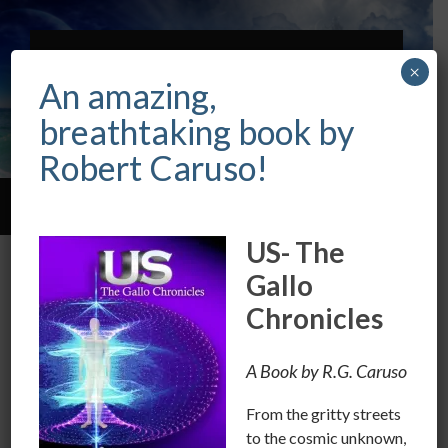
ROBERT CARUSO
×
INTUITIVE &
An amazing,
PSYCHIC
breathtaking book by
Robert Caruso!
Toggle
Toggle
search
mobile
US- The
field
menu
Are you controlled by your
Gallo
Emotions?
Chronicles
NOVEMBER 1, 2016
/
0 COMMENTS
A Book by R.G. Caruso
We should all be very vigilant, in controlling our
From the gritty streets
emotions in this time of upheaval.
to the cosmic unknown,
The tools of the political and corporate agencies, use